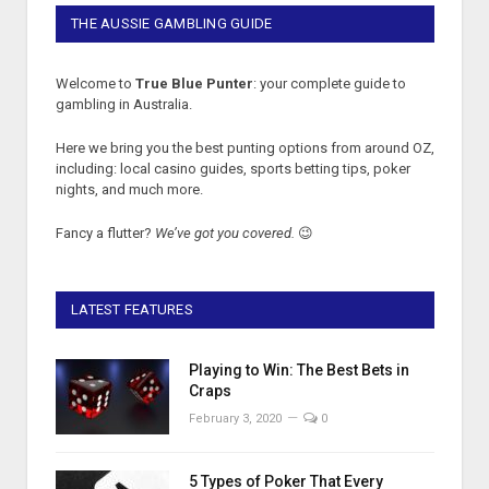
THE AUSSIE GAMBLING GUIDE
Welcome to
True Blue Punter
: your complete guide to
gambling in Australia.
Here we bring you the best punting options from around OZ,
including: local casino guides, sports betting tips, poker
nights, and much more.
Fancy a flutter?
We’ve got you covered.
😉
LATEST FEATURES
Playing to Win: The Best Bets in
Craps
February 3, 2020
0
5 Types of Poker That Every