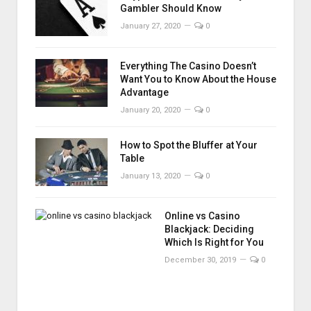
Gambler Should Know
January 27, 2020
0
Everything The Casino Doesn’t
Want You to Know About the House
Advantage
January 20, 2020
0
How to Spot the Bluffer at Your
Table
January 13, 2020
0
Online vs Casino
Blackjack: Deciding
Which Is Right for You
December 30, 2019
0