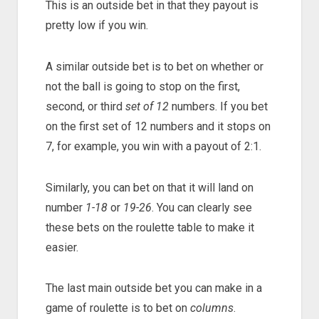
This is an outside bet in that they payout is
pretty low if you win.
A similar outside bet is to bet on whether or
not the ball is going to stop on the first,
second, or third
set of 12
numbers. If you bet
on the first set of 12 numbers and it stops on
7, for example, you win with a payout of 2:1.
Similarly, you can bet on that it will land on
number
1-18
or
19-26
. You can clearly see
these bets on the roulette table to make it
easier.
The last main outside bet you can make in a
game of roulette is to bet on
columns
.