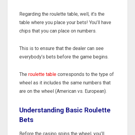
Regarding the roulette table, well, it’s the
table where you place your bets! You’ll have
chips that you can place on numbers.
This is to ensure that the dealer can see
everybody’s bets before the game begins.
The
roulette table
corresponds to the type of
wheel as it includes the same numbers that
are on the wheel (American vs. European).
Understanding Basic Roulette
Bets
Before the casino spins the wheel, you’ll