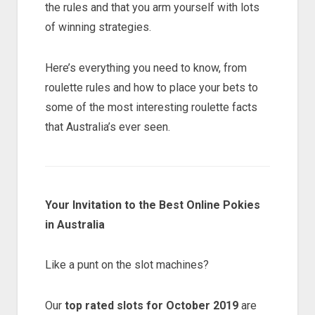
the rules and that you arm yourself with lots
of winning strategies.
Here’s everything you need to know, from
roulette rules and how to place your bets to
some of the most interesting roulette facts
that Australia’s ever seen.
Your Invitation to the Best Online Pokies
in Australia
Like a punt on the slot machines?
Our
top rated slots for October 2019
are