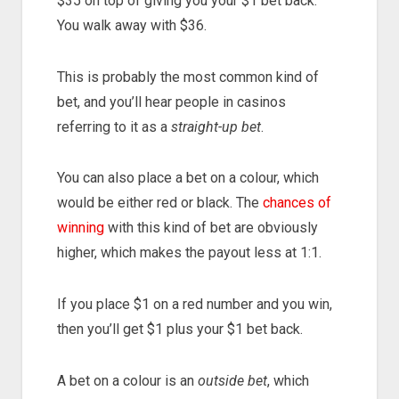
$35 on top of giving you your $1 bet back.
You walk away with $36.
This is probably the most common kind of
bet, and you’ll hear people in casinos
referring to it as a
straight-up bet
.
You can also place a bet on a colour, which
would be either red or black. The
chances of
winning
with this kind of bet are obviously
higher, which makes the payout less at 1:1.
If you place $1 on a red number and you win,
then you’ll get $1 plus your $1 bet back.
A bet on a colour is an
outside bet
, which