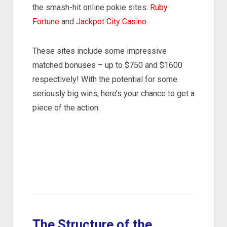
the smash-hit online pokie sites:
Ruby
Fortune
and
Jackpot City Casino
.
These sites include some impressive
matched bonuses – up to $750 and $1600
respectively! With the potential for some
seriously big wins, here’s your chance to get a
piece of the action:
The Structure of the