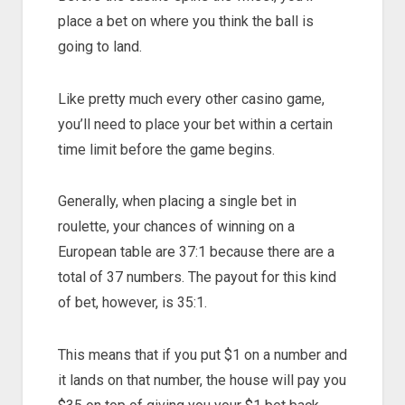
place a bet on where you think the ball is
going to land.
Like pretty much every other casino game,
you’ll need to place your bet within a certain
time limit before the game begins.
Generally, when placing a single bet in
roulette, your chances of winning on a
European table are 37:1 because there are a
total of 37 numbers. The payout for this kind
of bet, however, is 35:1.
This means that if you put $1 on a number and
it lands on that number, the house will pay you