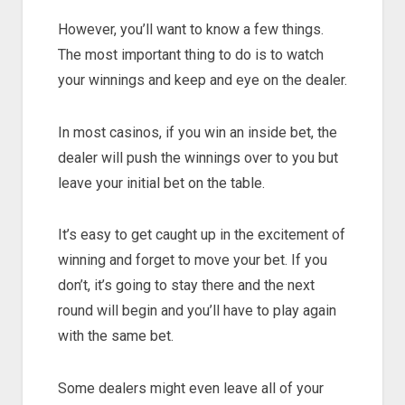
However, you’ll want to know a few things.
The most important thing to do is to watch
your winnings and keep and eye on the dealer.
In most casinos, if you win an inside bet, the
dealer will push the winnings over to you but
leave your initial bet on the table.
It’s easy to get caught up in the excitement of
winning and forget to move your bet. If you
don’t, it’s going to stay there and the next
round will begin and you’ll have to play again
with the same bet.
Some dealers might even leave all of your