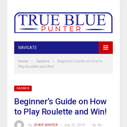
NAVIGATE
»
»
Home
Casinos
Beginner’s Guide on How to
Play Roulette and Win!
CASINOS
Beginner’s Guide on How
to Play Roulette and Win!
By
STAFF WRITER
July 25, 2019
No