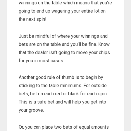
winnings on the table which means that you’re
going to end up wagering your entire lot on
the next spin!
Just be mindful of where your winnings and
bets are on the table and you’ll be fine. Know
that the dealer isn’t going to move your chips
for you in most cases.
Another good rule of thumb is to begin by
sticking to the table minimums. For outside
bets, bet on each red or black for each spin.
This is a safe bet and will help you get into
your groove.
Or, you can place two bets of equal amounts