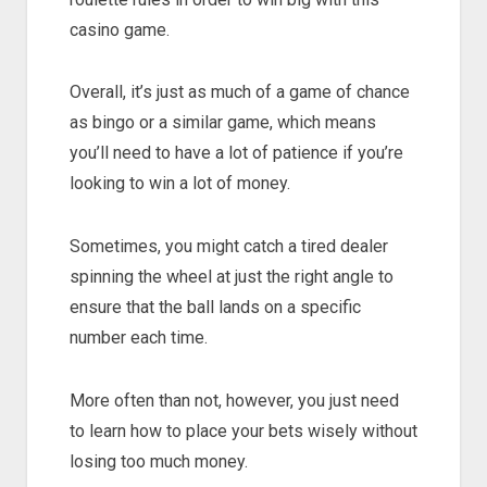
casino game.
Overall, it’s just as much of a game of chance
as bingo or a similar game, which means
you’ll need to have a lot of patience if you’re
looking to win a lot of money.
Sometimes, you might catch a tired dealer
spinning the wheel at just the right angle to
ensure that the ball lands on a specific
number each time.
More often than not, however, you just need
to learn how to place your bets wisely without
losing too much money.