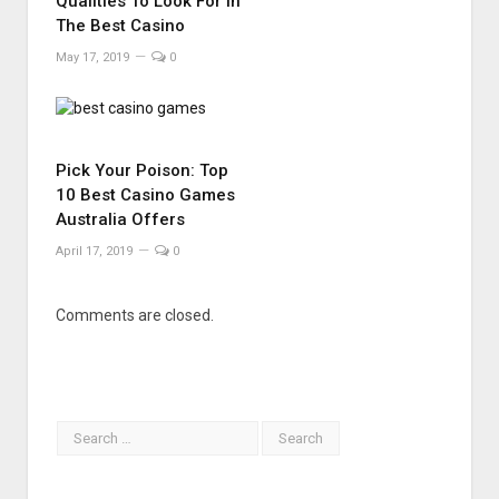
Qualities To Look For In
The Best Casino
May 17, 2019
0
Pick Your Poison: Top
10 Best Casino Games
Australia Offers
April 17, 2019
0
Comments are closed.