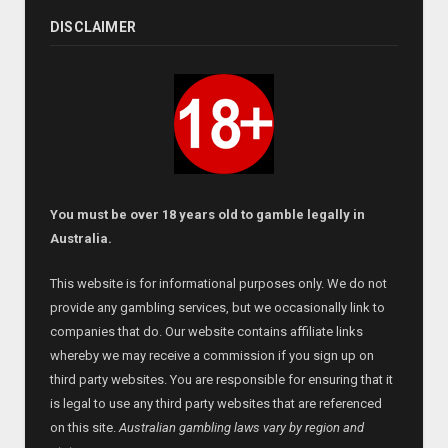
DISCLAIMER
You must be over 18 years old to gamble legally in
Australia.
This website is for informational purposes only. We do not
provide any gambling services, but we occasionally link to
companies that do. Our website contains affiliate links
whereby we may receive a commission if you sign up on
third party websites. You are responsible for ensuring that it
is legal to use any third party websites that are referenced
on this site.
Australian gambling laws vary by region and