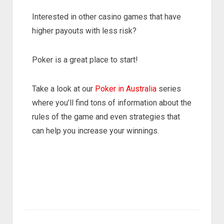
Interested in other casino games that have
higher payouts with less risk?
Poker is a great place to start!
Take a look at our
Poker in Australia
series
where you’ll find tons of information about the
rules of the game and even strategies that
can help you increase your winnings.