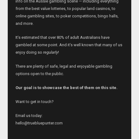
info on the Aussie gambling scene — including everything
from the best value lotteries, to popular land casinos, to
online gambling sites, to poker competitions, bingo halls,
and more.
It’s estimated that over 80% of adult Australians have
gambled at some point. And it’s well known that many of us
enjoy doing so
regularly
!
There are plenty of safe, legal and enjoyable gambling
options open to the public.
Our goal is to showcase the best of them on this site.
Want to get in touch?
Email us today:
hello@truebluepunter.com