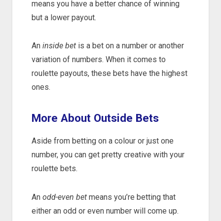
means you have a better chance of winning
but a lower payout.
An
inside bet
is a bet on a number or another
variation of numbers. When it comes to
roulette payouts, these bets have the highest
ones.
More About Outside Bets
Aside from betting on a colour or just one
number, you can get pretty creative with your
roulette bets.
An
odd-even bet
means you’re betting that
either an odd or even number will come up.