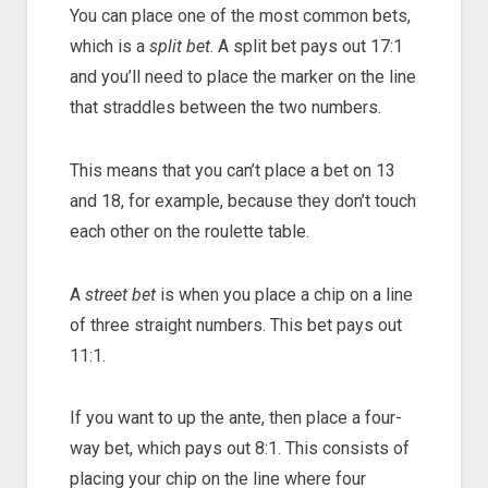
You can place one of the most common bets,
which is a
split bet
. A split bet pays out 17:1
and you’ll need to place the marker on the line
that straddles between the two numbers.
This means that you can’t place a bet on 13
and 18, for example, because they don’t touch
each other on the roulette table.
A
street bet
is when you place a chip on a line
of three straight numbers. This bet pays out
11:1.
If you want to up the ante, then place a four-
way bet, which pays out 8:1. This consists of
placing your chip on the line where four