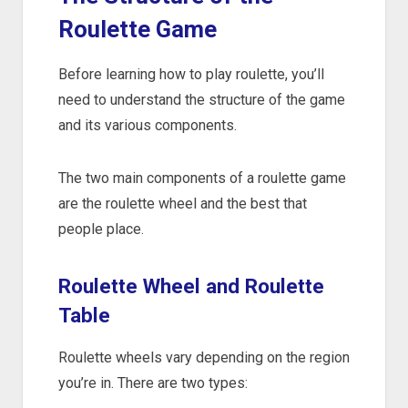
Roulette Game
Before learning how to play roulette, you’ll
need to understand the structure of the game
and its various components.
The two main components of a roulette game
are the roulette wheel and the best that
people place.
Roulette Wheel and Roulette
Table
Roulette wheels vary depending on the region
you’re in. There are two types: