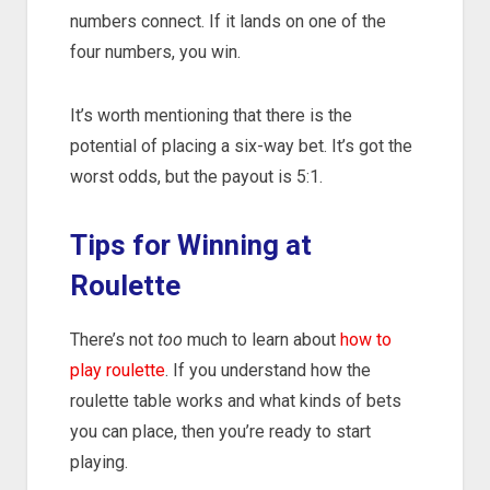
numbers connect. If it lands on one of the
four numbers, you win.
It’s worth mentioning that there is the
potential of placing a six-way bet. It’s got the
worst odds, but the payout is 5:1.
Tips for Winning at
Roulette
There’s not
too
much to learn about
how to
play roulette
. If you understand how the
roulette table works and what kinds of bets
you can place, then you’re ready to start
playing.