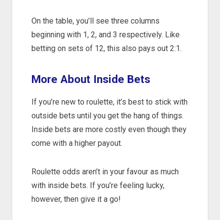
On the table, you’ll see three columns
beginning with 1, 2, and 3 respectively. Like
betting on sets of 12, this also pays out 2:1.
More About Inside Bets
If you’re new to roulette, it’s best to stick with
outside bets until you get the hang of things.
Inside bets are more costly even though they
come with a higher payout.
Roulette odds aren’t in your favour as much
with inside bets. If you’re feeling lucky,
however, then give it a go!