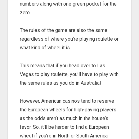
numbers along with one green pocket for the
zero.
The rules of the game are also the same
regardless of where you’re playing roulette or
what kind of wheel it is.
This means that if you head over to Las
Vegas to play roulette, you’ll have to play with
the same rules as you do in Australia!
However, American casinos tend to reserve
the European wheels for high-paying players
as the odds aren’t as much in the house’s
favor. So, it’ll be harder to find a European
wheel if you’re in North or South America.