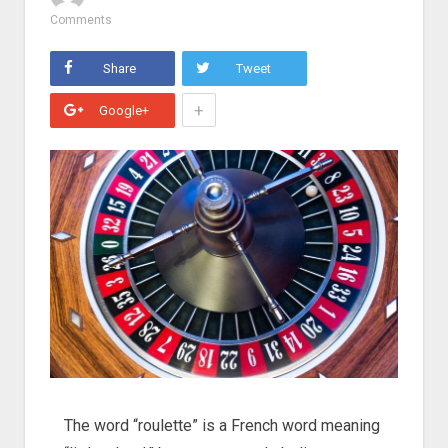
Comments
Share
Tweet
+
Google+
The word “roulette” is a French word meaning