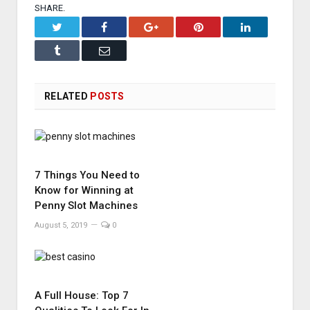
SHARE.
Twitter
Facebook
Google+
Pinterest
LinkedIn
Tumblr
Email
RELATED
POSTS
7 Things You Need to
Know for Winning at
Penny Slot Machines
August 5, 2019
0
A Full House: Top 7