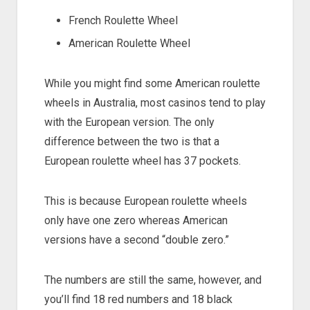
French Roulette Wheel
American Roulette Wheel
While you might find some American roulette
wheels in Australia, most casinos tend to play
with the European version. The only
difference between the two is that a
European roulette wheel has 37 pockets.
This is because European roulette wheels
only have one zero whereas American
versions have a second “double zero.”
The numbers are still the same, however, and
you’ll find 18 red numbers and 18 black