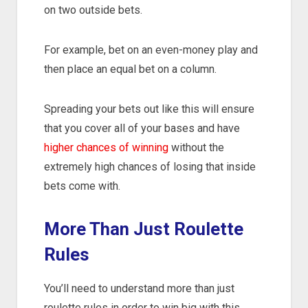
on two outside bets.
For example, bet on an even-money play and
then place an equal bet on a column.
Spreading your bets out like this will ensure
that you cover all of your bases and have
higher chances of winning
without the
extremely high chances of losing that inside
bets come with.
More Than Just Roulette
Rules
You’ll need to understand more than just
roulette rules in order to win big with this