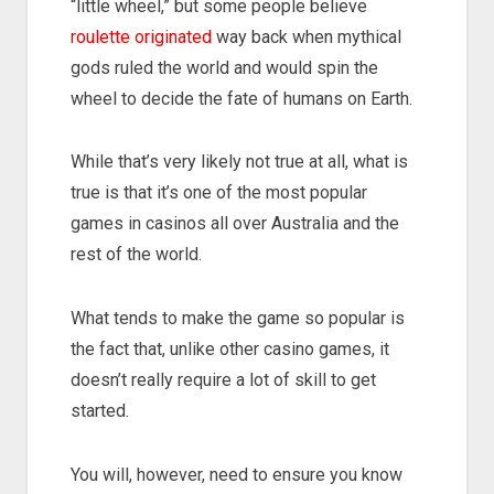
“little wheel,” but some people believe
roulette originated
way back when mythical
gods ruled the world and would spin the
wheel to decide the fate of humans on Earth.
While that’s very likely not true at all, what is
true is that it’s one of the most popular
games in casinos all over Australia and the
rest of the world.
What tends to make the game so popular is
the fact that, unlike other casino games, it
doesn’t really require a lot of skill to get
started.
You will, however, need to ensure you know