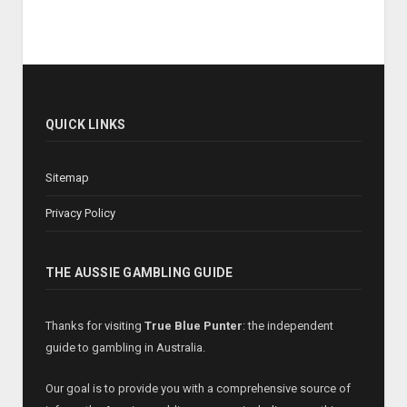
QUICK LINKS
Sitemap
Privacy Policy
THE AUSSIE GAMBLING GUIDE
Thanks for visiting
True Blue Punter
: the independent
guide to gambling in Australia.
Our goal is to provide you with a comprehensive source of