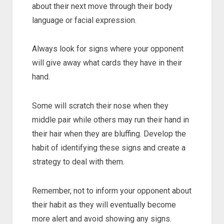
about their next move through their body
language or facial expression.
Always look for signs where your opponent
will give away what cards they have in their
hand.
Some will scratch their nose when they
middle pair while others may run their hand in
their hair when they are bluffing. Develop the
habit of identifying these signs and create a
strategy to deal with them.
Remember, not to inform your opponent about
their habit as they will eventually become
more alert and avoid showing any signs.