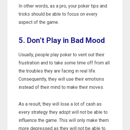
In other words, as a pro, your poker tips and
tricks should be able to focus on every
aspect of the game.
5. Don’t Play in Bad Mood
Usually, people play poker to vent out their
frustration and to take some time off from all
the troubles they are facing in real life.
Consequently, they will use their emotions
instead of their mind to make their moves.
As a result, they will lose a lot of cash as
every strategy they adopt will not be able to
influence the game. This will only make them
more depressed as they will not be able to