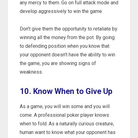
any mercy to them. Go on full attack mode and
develop aggressively to win the game.
Don’t give them the opportunity to retaliate by
winning all the money from the pot. By going
to defending position when you know that
your opponent doesn’t have the ability to win
the game, you are showing signs of
weakness.
10. Know When to Give Up
As a game, you will win some and you will
come. A professional poker player knows
when to fold. As a naturally curious creature,
human want to know what your opponent has