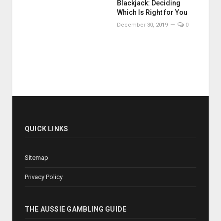
Blackjack: Deciding
Which Is Right for You
December 30, 2019
0
QUICK LINKS
Sitemap
Privacy Policy
THE AUSSIE GAMBLING GUIDE