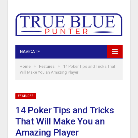
NAVIGATE
»
»
Home
Features
14 Poker Tips and Tricks That
Will Make You an Amazing Player
FEATURES
14 Poker Tips and Tricks
That Will Make You an
Amazing Player