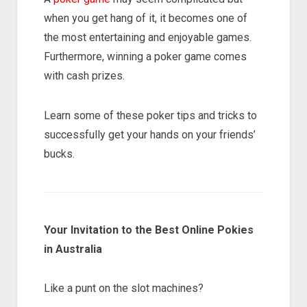
when you get hang of it, it becomes one of
the most entertaining and enjoyable games.
Furthermore, winning a poker game comes
with cash prizes.
Learn some of these poker tips and tricks to
successfully get your hands on your friends’
bucks.
Your Invitation to the Best Online Pokies
in Australia
Like a punt on the slot machines?