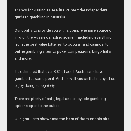
Thanks for visiting
True Blue Punter
: the independent
guide to gambling in Australia.
Our goal is to provide you with a comprehensive source of
info on the Aussie gambling scene — including everything
from the best value lotteries, to popular land casinos, to
online gambling sites, to poker competitions, bingo halls,
and more.
It’s estimated that over 80% of adult Australians have
gambled at some point. And it’s well known that many of us
enjoy doing so
regularly
!
There are plenty of safe, legal and enjoyable gambling
options open to the public.
Our goal is to showcase the best of them on this site.