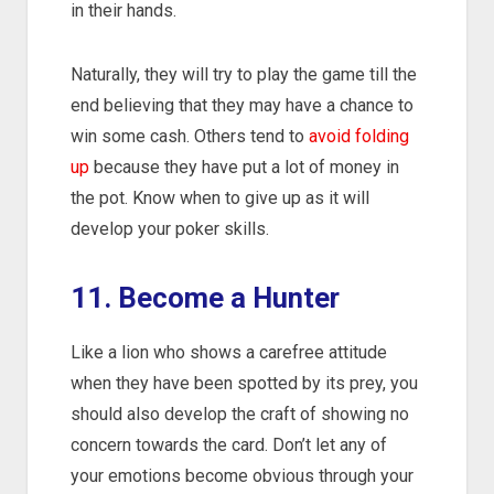
in their hands.
Naturally, they will try to play the game till the
end believing that they may have a chance to
win some cash. Others tend to
avoid folding
up
because they have put a lot of money in
the pot. Know when to give up as it will
develop your poker skills.
11. Become a Hunter
Like a lion who shows a carefree attitude
when they have been spotted by its prey, you
should also develop the craft of showing no
concern towards the card. Don’t let any of
your emotions become obvious through your