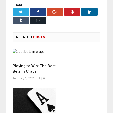
SHARE.
Twitter
Facebook
Google+
Pinterest
LinkedIn
Tumblr
Email
RELATED
POSTS
Playing to Win: The Best
Bets in Craps
February 3, 2020
0