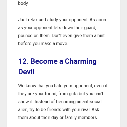
body.
Just relax and study your opponent. As soon
as your opponent lets down their guard,
pounce on them. Don’t even give them a hint
before you make a move.
12. Become a Charming
Devil
We know that you hate your opponent, even if
they are your friend, from guts but you can’t
show it. Instead of becoming an antisocial
alien, try to be friends with your rival. Ask
them about their day or family members.