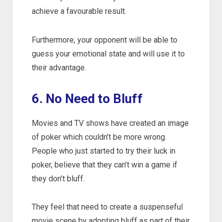
achieve a favourable result.
Furthermore, your opponent will be able to
guess your emotional state and will use it to
their advantage.
6. No Need to Bluff
Movies and TV shows have created an image
of poker which couldn’t be more wrong.
People who just started to try their luck in
poker, believe that they can’t win a game if
they don’t bluff.
They feel that need to create a suspenseful
movie scene by adopting bluff as part of their