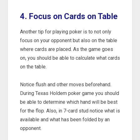
4. Focus on Cards on Table
Another tip for playing poker is to not only
focus on your opponent but also on the table
where cards are placed. As the game goes
on, you should be able to calculate what cards
on the table.
Notice flush and other moves beforehand.
During Texas Holdem poker game you should
be able to determine which hand will be best
for the flop. Also, in 7-card stud notice what is
available and what has been folded by an
opponent.