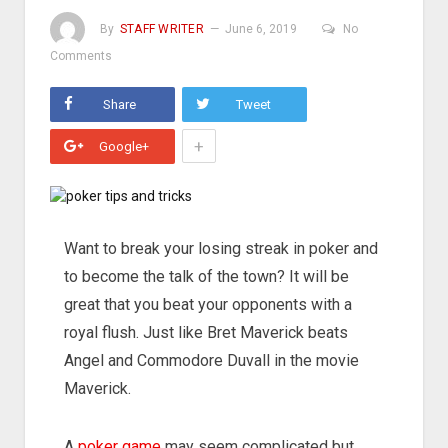
By
STAFF WRITER
June 6, 2019
No
Comments
Share
Tweet
+
Google+
Want to break your losing streak in poker and
to become the talk of the town? It will be
great that you beat your opponents with a
royal flush. Just like Bret Maverick beats
Angel and Commodore Duvall in the movie
Maverick.
A
poker game
may seem complicated but