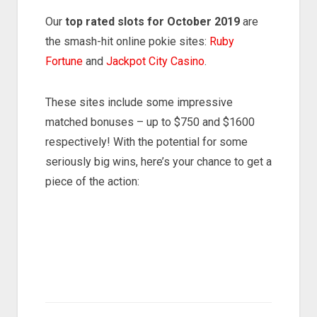
Our
top rated slots for October 2019
are
the smash-hit online pokie sites:
Ruby
Fortune
and
Jackpot City Casino
.
These sites include some impressive
matched bonuses – up to $750 and $1600
respectively! With the potential for some
seriously big wins, here’s your chance to get a
piece of the action: