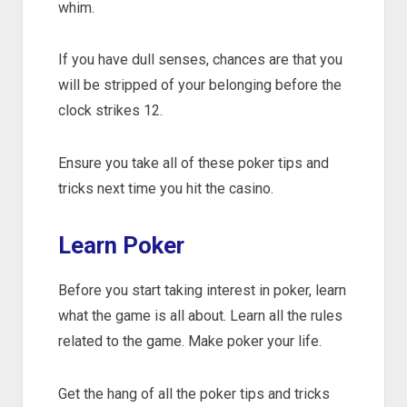
whim.
If you have dull senses, chances are that you
will be stripped of your belonging before the
clock strikes 12.
Ensure you take all of these poker tips and
tricks next time you hit the casino.
Learn Poker
Before you start taking interest in poker, learn
what the game is all about. Learn all the rules
related to the game. Make poker your life.
Get the hang of all the poker tips and tricks