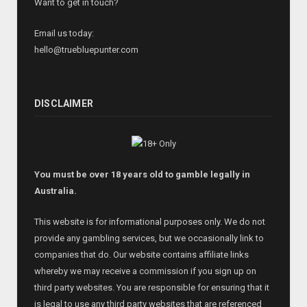
Want to get in touch?
Email us today:
hello@truebluepunter.com
DISCLAIMER
You must be over 18 years old to gamble legally in
Australia.
This website is for informational purposes only. We do not
provide any gambling services, but we occasionally link to
companies that do. Our website contains affiliate links
whereby we may receive a commission if you sign up on
third party websites. You are responsible for ensuring that it
is legal to use any third party websites that are referenced