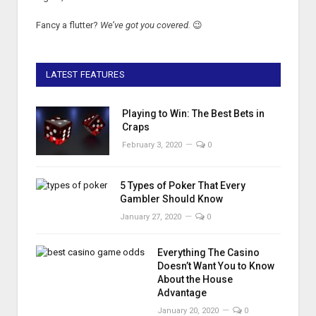
Fancy a flutter?
We’ve got you covered.
😉
LATEST FEATURES
Playing to Win: The Best Bets in
Craps
February 3, 2020
0
5 Types of Poker That Every
Gambler Should Know
January 27, 2020
0
Everything The Casino
Doesn’t Want You to Know
About the House
Advantage
January 20, 2020
0