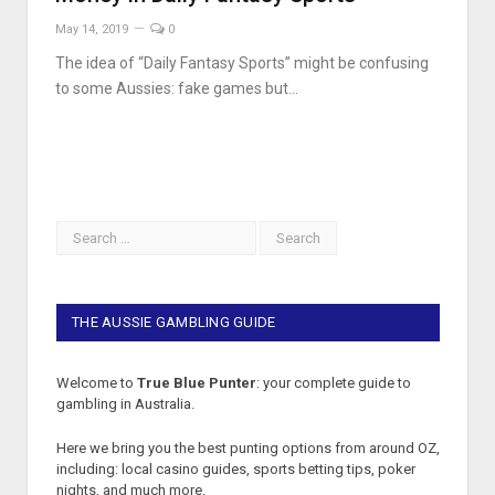
May 14, 2019
0
The idea of “Daily Fantasy Sports” might be confusing
to some Aussies: fake games but…
THE AUSSIE GAMBLING GUIDE
Welcome to
True Blue Punter
: your complete guide to
gambling in Australia.
Here we bring you the best punting options from around OZ,
including: local casino guides, sports betting tips, poker
nights, and much more.