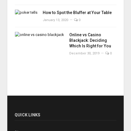
How to Spot the Bluffer at Your Table
January 13, 2020
0
Online vs Casino
Blackjack: Deciding
Which Is Right for You
December 30, 2019
0
QUICK LINKS