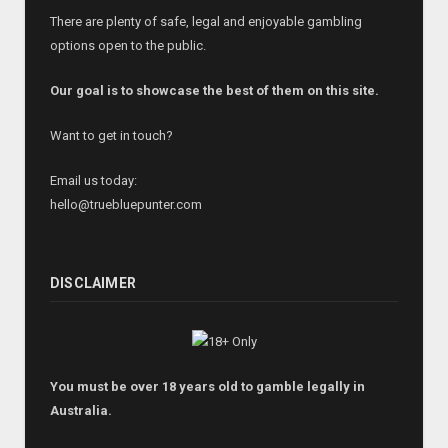
There are plenty of safe, legal and enjoyable gambling
options open to the public.
Our goal is to showcase the best of them on this site.
Want to get in touch?
Email us today:
hello@truebluepunter.com
DISCLAIMER
You must be over 18 years old to gamble legally in
Australia.