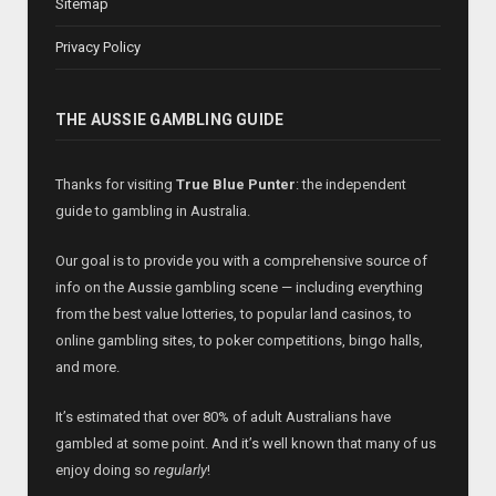
Sitemap
Privacy Policy
THE AUSSIE GAMBLING GUIDE
Thanks for visiting
True Blue Punter
: the independent
guide to gambling in Australia.
Our goal is to provide you with a comprehensive source of
info on the Aussie gambling scene — including everything
from the best value lotteries, to popular land casinos, to
online gambling sites, to poker competitions, bingo halls,
and more.
It’s estimated that over 80% of adult Australians have
gambled at some point. And it’s well known that many of us
enjoy doing so
regularly
!