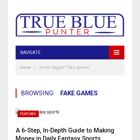
NAVIGATE
»
Home
Posts Tagged "fake games"
BROWSING:
FAKE GAMES
FEATURES
A 6-Step, In-Depth Guide to Making
Money in Daily Fantasy Sports