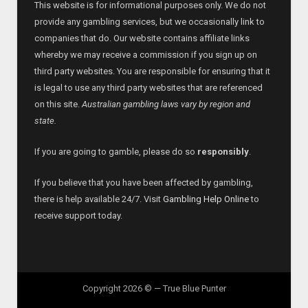
This website is for informational purposes only. We do not
provide any gambling services, but we occasionally link to
companies that do. Our website contains affiliate links
whereby we may receive a commission if you sign up on
third party websites. You are responsible for ensuring that it
is legal to use any third party websites that are referenced
on this site.
Australian gambling laws vary by region and
state.
If you are going to gamble, please do so
responsibly
.
If you believe that you have been affected by gambling,
there is help available 24/7. Visit
Gambling Help Online
to
receive support today.
Copyright
2026 © — True Blue Punter