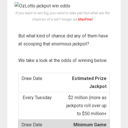
If you want to win big, you need to take part but what are the
chances of a win? Image via
MaxPixel
.
But what kind of chance did any of them have
at scooping that enormous jackpot?
We take a look at the odds of winning below.
Estimated Prize
Jackpot
$2 million (more as
jackpots roll over up
to $50 million+
Minimum Game