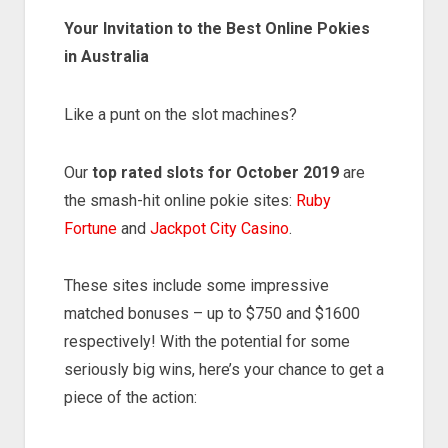
Your Invitation to the Best Online Pokies
in Australia
Like a punt on the slot machines?
Our
top rated slots for October 2019
are
the smash-hit online pokie sites:
Ruby
Fortune
and
Jackpot City Casino
.
These sites include some impressive
matched bonuses – up to $750 and $1600
respectively! With the potential for some
seriously big wins, here’s your chance to get a
piece of the action: