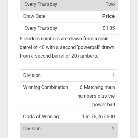
Two
Price
$1.85
6 random numbers are drawn from a main
barrel of 40 with a second ‘powerball’ drawn
from a second barrel of 20 numbers.
1
6 Matching main
numbers plus the
power ball
1 in 76,767,600
2