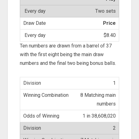
Two sets
Price
$8.40
Ten numbers are drawn from a barrel of 37
with the first eight being the main draw
numbers and the final two being bonus balls.
1
8 Matching main
numbers
1 in 38,608,020
2