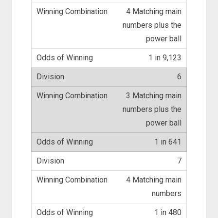
4 Matching main
numbers plus the
power ball
1 in 9,123
6
3 Matching main
numbers plus the
power ball
1 in 641
7
4 Matching main
numbers
1 in 480