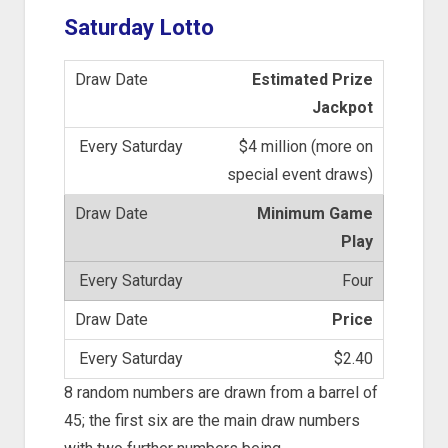
Saturday Lotto
Estimated Prize
Jackpot
$4 million (more on
special event draws)
Minimum Game
Play
Four
Price
$2.40
8 random numbers are drawn from a barrel of
45; the first six are the main draw numbers