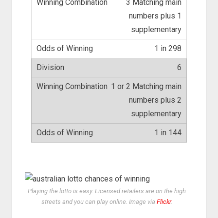
3 Matching main
numbers plus 1
supplementary
1 in 298
6
1 or 2 Matching main
numbers plus 2
supplementary
1 in 144
Playing the lotto is easy. Licensed retailers are on the high
streets and you can play online. Image via
Flickr
.