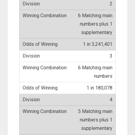
2
6 Matching main
numbers plus 1
supplementary
1 in 3,241,401
3
6 Matching main
numbers
1 in 180,078
4
5 Matching main
numbers plus 1
supplementary