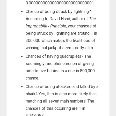
0.0000000000000000000000000001.
Chance of being struck by lightning?
According to David Hand, author of
The
Improbability Principle
, your chances of
being struck by lightning are around 1 in
300,000 which makes the likelihood of
winning that jackpot seem pretty slim.
Chances of having quadruplets? The
seemingly rare phenomenon of giving
birth to five babies is a one in 800,000
chance.
Chance of being attacked and killed by a
shark? Yes, this is also more likely than
matching all seven main numbers. The
chances of this occurring are 1 in
3,748,067