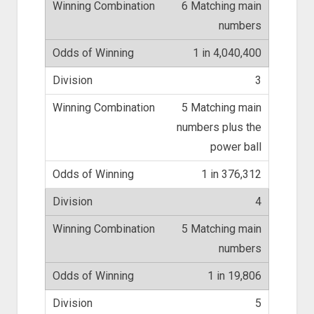
6 Matching main
numbers
1 in 4,040,400
3
5 Matching main
numbers plus the
power ball
1 in 376,312
4
5 Matching main
numbers
1 in 19,806
5