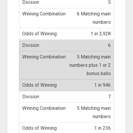
5
6 Matching main
numbers
1 in 3,928
6
5 Matching main
numbers plus 1 or 2
bonus balls
1 in 946
7
5 Matching main
numbers
1 in 236