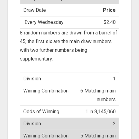
Price
$2.40
8 random numbers are drawn from a barrel of
45; the first six are the main draw numbers
with two further numbers being
supplementary.
1
6 Matching main
numbers
1 in 8,145,060
2
5 Matching main