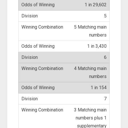
1 in 29,602
5
5 Matching main
numbers
1 in 3,430
6
4 Matching main
numbers
1 in 154
7
3 Matching main
numbers plus 1
supplementary