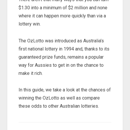
$1.30 into a minimum of $2 million and none
where it can happen more quickly than via a
lottery win.
The OzLotto was introduced as Australia’s
first national lottery in 1994 and, thanks to its
guaranteed prize funds, remains a popular
way for Aussies to get in on the chance to
make it rich.
In this guide, we take a look at the chances of
winning the OzLotto as well as compare
these odds to other Australian lotteries.