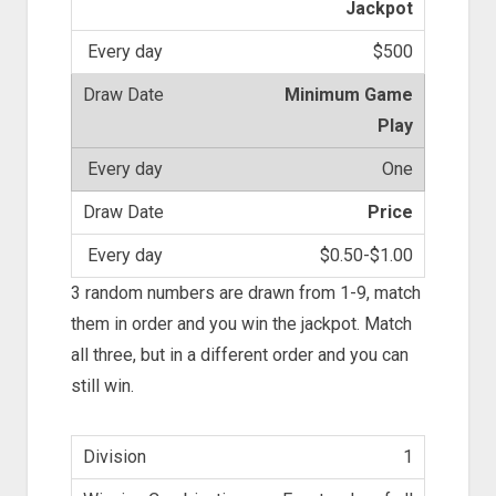
Jackpot
$500
Minimum Game
Play
One
Price
$0.50-$1.00
3 random numbers are drawn from 1-9, match
them in order and you win the jackpot. Match
all three, but in a different order and you can
still win.
1