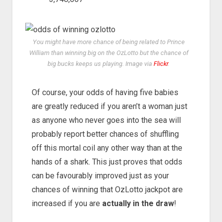
You might have more chance of being related to Prince
William than winning big on the OzLotto but the chance of
big bucks keeps us playing. Image via
Flickr
.
Of course, your odds of having five babies
are greatly reduced if you aren’t a woman just
as anyone who never goes into the sea will
probably report better chances of shuffling
off this mortal coil any other way than at the
hands of a shark. This just proves that odds
can be favourably improved just as your
chances of winning that OzLotto jackpot are
increased if you are
actually in the draw
!