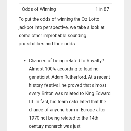
1 in 87
To put the odds of winning the Oz Lotto
jackpot into perspective, we take a look at
some other improbable sounding
possibilities and their odds:
Chances of being related to Royalty?
Almost 100% according to leading
geneticist, Adam Rutherford. At a recent
history festival, he proved that almost
every Briton was related to King Edward
III. In fact, his team calculated that the
chance of anyone born in Europe after
1970 not being related to the 14
th
century monarch was just