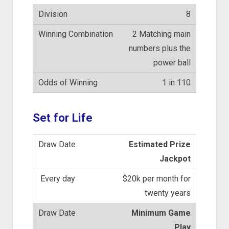
8
2 Matching main
numbers plus the
power ball
1 in 110
Set for Life
Estimated Prize
Jackpot
$20k per month for
twenty years
Minimum Game
Play