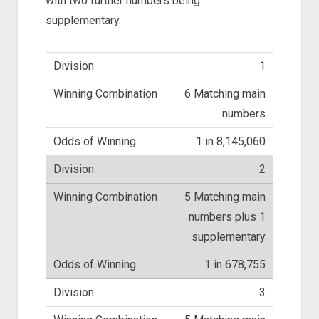
with two further numbers being
supplementary.
1
6 Matching main
numbers
1 in 8,145,060
2
5 Matching main
numbers plus 1
supplementary
1 in 678,755
3