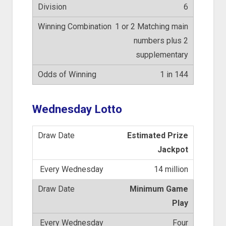
6
1 or 2 Matching main
numbers plus 2
supplementary
1 in 144
Wednesday Lotto
Estimated Prize
Jackpot
14 million
Minimum Game
Play
Four