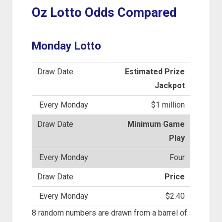
Oz Lotto Odds Compared
Monday Lotto
Estimated Prize
Jackpot
$1 million
Minimum Game
Play
Four
Price
$2.40
8 random numbers are drawn from a barrel of