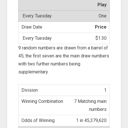
Play
One
Price
$1.30
9 random numbers are drawn from a barrel of
45; the first seven are the main draw numbers
with two further numbers being
supplementary.
1
7 Matching main
numbers
1 in 45,379,620