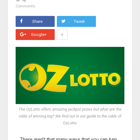
Comments
Share
Tweet
+
Google+
The OzLotto offers amazing jackpot prizes but what are the
odds of winning big? We find out in our guide to the odds of
OzLotto.
There aren’t that many ways that you can turn