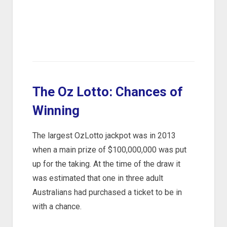
The Oz Lotto: Chances of
Winning
The largest OzLotto jackpot was in 2013
when a main prize of $100,000,000 was put
up for the taking. At the time of the draw it
was estimated that one in three adult
Australians had purchased a ticket to be in
with a chance.