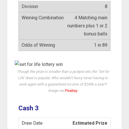
8
4 Matching main
numbers plus 1 or 2
bonus balls
1 in 89
Though the prize is smaller than a jackpot win, the ‘Set for
Life’ draw is popular. Who wouldn’t fancy never having to
work again with a guaranteed income of $240k a year?!
Image via
Pixabay
.
Cash 3
Estimated Prize