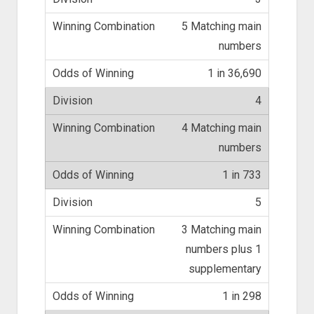
5 Matching main
numbers
1 in 36,690
4
4 Matching main
numbers
1 in 733
5
3 Matching main
numbers plus 1
supplementary
1 in 298