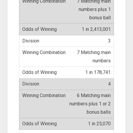
7 Matching main
numbers plus 1
bonus ball
1 in 2,413,001
3
7 Matching main
numbers
1 in 178,741
4
6 Matching main
numbers plus 1 or 2
bonus balls
1 in 25,070