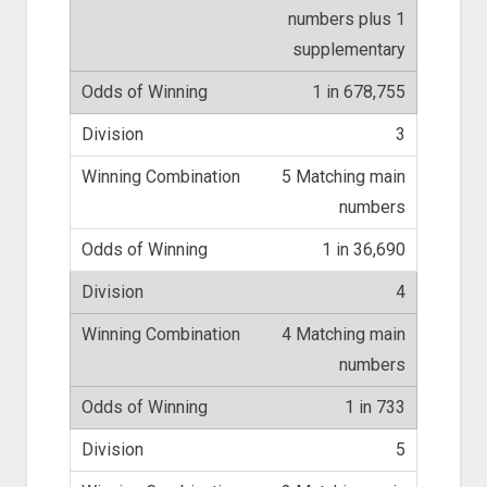
numbers plus 1
supplementary
1 in 678,755
3
5 Matching main
numbers
1 in 36,690
4
4 Matching main
numbers
1 in 733
5