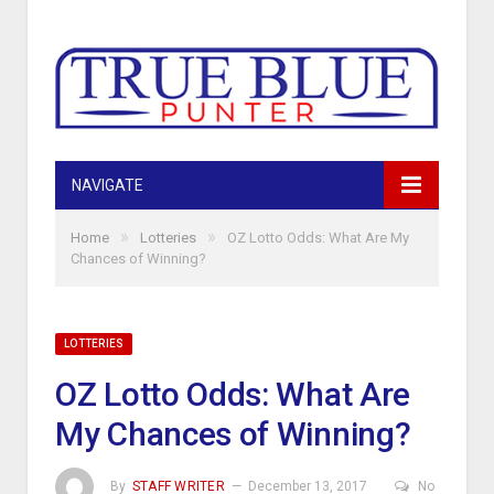
NAVIGATE
»
»
Home
Lotteries
OZ Lotto Odds: What Are My
Chances of Winning?
LOTTERIES
OZ Lotto Odds: What Are
My Chances of Winning?
By
STAFF WRITER
December 13, 2017
No