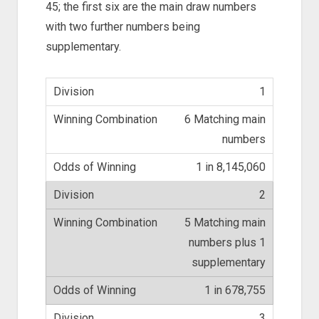
45; the first six are the main draw numbers
with two further numbers being
supplementary.
1
6 Matching main
numbers
1 in 8,145,060
2
5 Matching main
numbers plus 1
supplementary
1 in 678,755
3