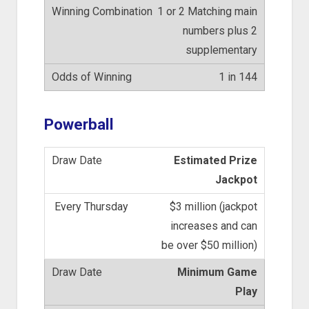
1 or 2 Matching main
numbers plus 2
supplementary
1 in 144
Powerball
Estimated Prize
Jackpot
$3 million (jackpot
increases and can
be over $50 million)
Minimum Game
Play