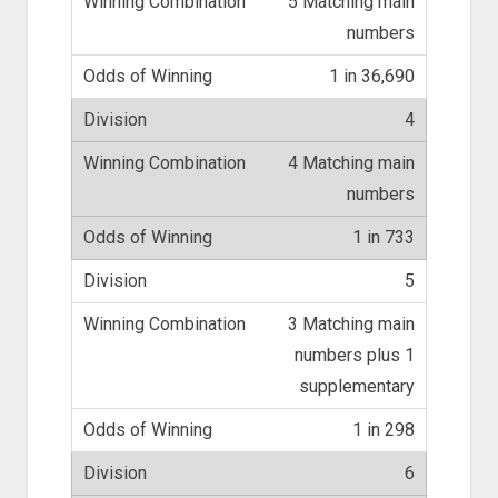
5 Matching main
numbers
1 in 36,690
4
4 Matching main
numbers
1 in 733
5
3 Matching main
numbers plus 1
supplementary
1 in 298
6