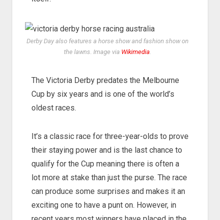
Derby Day also features a horse show and fashion show on
the lawns. Image via
Wikimedia
.
The Victoria Derby predates the Melbourne
Cup by six years and is one of the world’s
oldest races.
It’s a classic race for three-year-olds to prove
their staying power and is the last chance to
qualify for the Cup meaning there is often a
lot more at stake than just the purse. The race
can produce some surprises and makes it an
exciting one to have a punt on. However, in
recent years most winners have placed in the