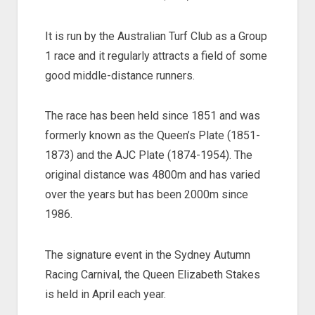
It is run by the Australian Turf Club as a Group
1 race and it regularly attracts a field of some
good middle-distance runners.
The race has been held since 1851 and was
formerly known as the Queen’s Plate (1851-
1873) and the AJC Plate (1874-1954). The
original distance was 4800m and has varied
over the years but has been 2000m since
1986.
The signature event in the Sydney Autumn
Racing Carnival, the Queen Elizabeth Stakes
is held in April each year.