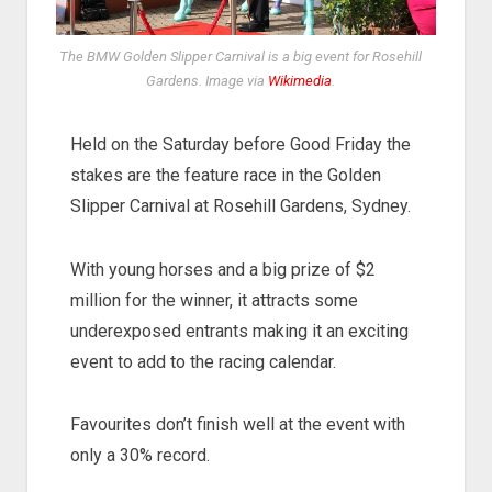
The BMW Golden Slipper Carnival is a big event for Rosehill
Gardens. Image via
Wikimedia
.
Held on the Saturday before Good Friday the
stakes are the feature race in the Golden
Slipper Carnival at Rosehill Gardens, Sydney.
With young horses and a big prize of $2
million for the winner, it attracts some
underexposed entrants making it an exciting
event to add to the racing calendar.
Favourites don’t finish well at the event with
only a 30% record.