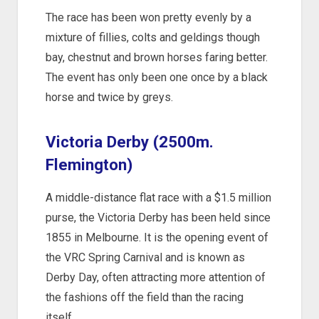
The race has been won pretty evenly by a
mixture of fillies, colts and geldings though
bay, chestnut and brown horses faring better.
The event has only been one once by a black
horse and twice by greys.
Victoria Derby (2500m.
Flemington)
A middle-distance flat race with a $1.5 million
purse, the Victoria Derby has been held since
1855 in Melbourne. It is the opening event of
the VRC Spring Carnival and is known as
Derby Day, often attracting more attention of
the fashions off the field than the racing
itself.