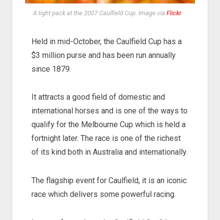
A tight pack at the 2007 Caulfield Cup. Image via
Flickr.
Held in mid-October, the Caulfield Cup has a
$3 million purse and has been run annually
since 1879.
It attracts a good field of domestic and
international horses and is one of the ways to
qualify for the Melbourne Cup which is held a
fortnight later. The race is one of the richest
of its kind both in Australia and internationally.
The flagship event for Caulfield, it is an iconic
race which delivers some powerful racing.