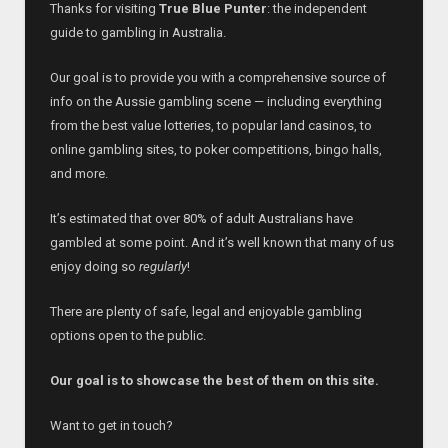
Thanks for visiting
True Blue Punter
: the independent
guide to gambling in Australia.
Our goal is to provide you with a comprehensive source of
info on the Aussie gambling scene — including everything
from the best value lotteries, to popular land casinos, to
online gambling sites, to poker competitions, bingo halls,
and more.
It’s estimated that over 80% of adult Australians have
gambled at some point. And it’s well known that many of us
enjoy doing so
regularly
!
There are plenty of safe, legal and enjoyable gambling
options open to the public.
Our goal is to showcase the best of them on this site.
Want to get in touch?