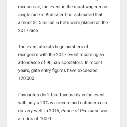
racecourse, the event is the most wagered on
single race in Australia. It is estimated that
almost $1.5 billion in bets were placed on the
2017 race.
The event attracts huge numbers of
racegoers with the 2017 event recording an
attendance of 90,536 spectators. In recent
years, gate entry figures have exceeded
120,000.
Favourites don’t fare favourably in the event
with only a 23% win record and outsiders can
do very well. In 2015,
Prince of Penzance
won
at odds of 100-1.