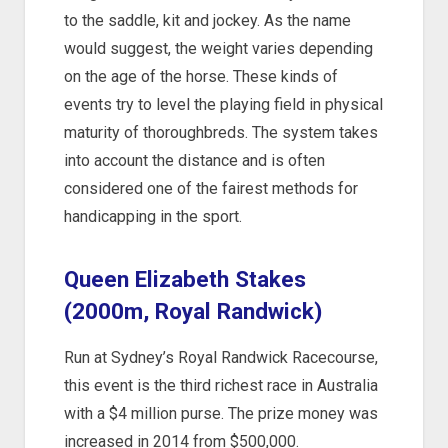
to the saddle, kit and jockey. As the name
would suggest, the weight varies depending
on the age of the horse. These kinds of
events try to level the playing field in physical
maturity of thoroughbreds. The system takes
into account the distance and is often
considered one of the fairest methods for
handicapping in the sport.
Queen Elizabeth Stakes
(2000m, Royal Randwick)
Run at Sydney’s Royal Randwick Racecourse,
this event is the third richest race in Australia
with a $4 million purse. The prize money was
increased in 2014 from $500,000.