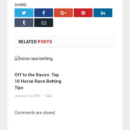
SHARE.
Twitter
Facebook
Google+
Pinterest
LinkedIn
Tumblr
Email
RELATED
POSTS
Off to the Races: Top
10 Horse Race Betting
Tips
January 12, 2019
0
Comments are closed.