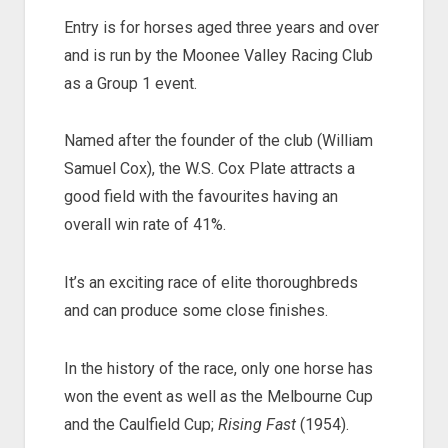
Entry is for horses aged three years and over
and is run by the Moonee Valley Racing Club
as a Group 1 event.
Named after the founder of the club (William
Samuel Cox), the W.S. Cox Plate attracts a
good field with the favourites having an
overall win rate of 41%.
It’s an exciting race of elite thoroughbreds
and can produce some close finishes.
In the history of the race, only one horse has
won the event as well as the Melbourne Cup
and the Caulfield Cup;
Rising Fast
(1954).