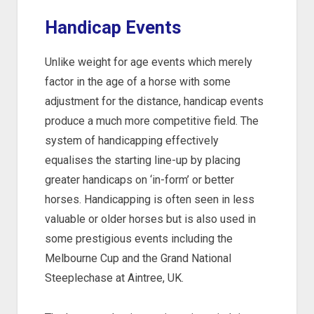
Handicap Events
Unlike weight for age events which merely
factor in the age of a horse with some
adjustment for the distance, handicap events
produce a much more competitive field. The
system of handicapping effectively
equalises the starting line-up by placing
greater handicaps on ‘in-form’ or better
horses. Handicapping is often seen in less
valuable or older horses but is also used in
some prestigious events including the
Melbourne Cup and the Grand National
Steeplechase at Aintree, UK.