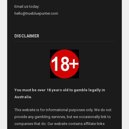
Email us today:
hello@truebluepunter.com
DISCLAIMER
You must be over 18 years old to gamble legally in
Australia.
This website is for informational purposes only. We do not
provide any gambling services, but we occasionally link to
companies that do. Our website contains affiliate links