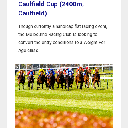
Caulfield Cup (2400m,
Caulfield)
Though currently a handicap flat racing event,
the Melbourne Racing Club is looking to
convert the entry conditions to a Weight For
Age class.