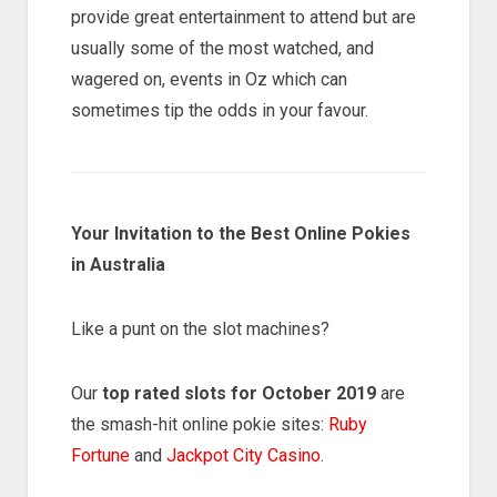
provide great entertainment to attend but are
usually some of the most watched, and
wagered on, events in Oz which can
sometimes tip the odds in your favour.
Your Invitation to the Best Online Pokies
in Australia
Like a punt on the slot machines?
Our
top rated slots for October 2019
are
the smash-hit online pokie sites:
Ruby
Fortune
and
Jackpot City Casino
.