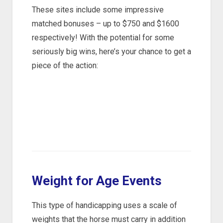
These sites include some impressive
matched bonuses – up to $750 and $1600
respectively! With the potential for some
seriously big wins, here’s your chance to get a
piece of the action:
Weight for Age Events
This type of handicapping uses a scale of
weights that the horse must carry in addition