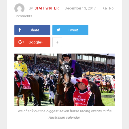
By
STAFF WRITER
December 13, 2017
No
Comments
Share
Tweet
+
Google+
We check out the biggest seven horse racing events in the
Australian calendar.