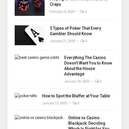
Craps
February 3, 2020
0
5 Types of Poker That Every
Gambler Should Know
January 27, 2020
0
Everything The Casino
Doesn’t Want You to Know
About the House
Advantage
January 20, 2020
0
How to Spot the Bluffer at Your Table
January 13, 2020
0
Online vs Casino
Blackjack: Deciding
Which Is Right for You