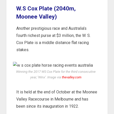
W.S Cox Plate (2040m,
Moonee Valley)
Another prestigious race and Australia’s
fourth richest purse at $3 million, the W. S.
Cox Plate is a middle distance flat racing
stakes.
Winning the 2017 WS Cox Plate for the third consecutive
year, ‘Winx’. Image via
thevalley.com
It is held at the end of October at the Moonee
Valley Racecourse in Melbourne and has
been since its inauguration in 1922.