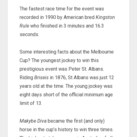
The fastest race time for the event was
recorded in 1990 by American bred
Kingston
Rule
who finished in 3 minutes and 16.3
seconds.
Some interesting facts about the Melbourne
Cup? The youngest jockey to win this
prestigious event was Peter St. Albans.
Riding
Briseis
in 1876, St Albans was just 12
years old at the time. The young jockey was
eight days short of the official minimum age
limit of 13.
Makybe Diva
became the first (and only)
horse in the cup’s history to win three times.