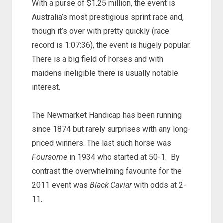
With a purse of $1.25 million, the event is
Australia’s most prestigious sprint race and,
though it’s over with pretty quickly (race
record is 1:07:36), the event is hugely popular.
There is a big field of horses and with
maidens ineligible there is usually notable
interest.
The Newmarket Handicap has been running
since 1874 but rarely surprises with any long-
priced winners. The last such horse was
Foursome
in 1934 who started at 50-1. By
contrast the overwhelming favourite for the
2011 event was
Black Caviar
with odds at 2-
11.