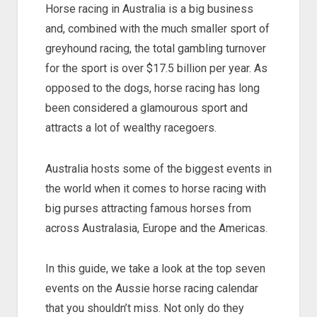
Horse racing in Australia is a big business
and, combined with the much smaller sport of
greyhound racing, the total gambling turnover
for the sport is over $17.5 billion per year. As
opposed to the dogs, horse racing has long
been considered a glamourous sport and
attracts a lot of wealthy racegoers.
Australia hosts some of the biggest events in
the world when it comes to horse racing with
big purses attracting famous horses from
across Australasia, Europe and the Americas.
In this guide, we take a look at the top seven
events on the Aussie horse racing calendar
that you shouldn’t miss. Not only do they