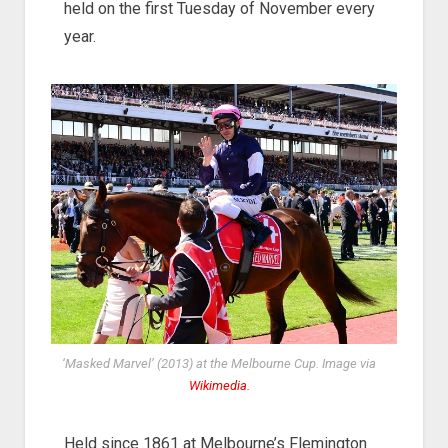
held on the first Tuesday of November every
year.
‘Masked Marvel’ (2013) at the Melbourne Cup. Image via
Wikimedia.
Held since 1861 at Melbourne’s Flemington