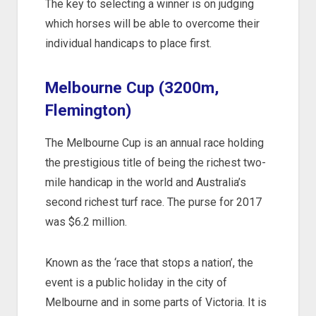
The key to selecting a winner is on judging
which horses will be able to overcome their
individual handicaps to place first.
Melbourne Cup (3200m,
Flemington)
The Melbourne Cup is an annual race holding
the prestigious title of being the richest two-
mile handicap in the world and Australia’s
second richest turf race. The purse for 2017
was $6.2 million.
Known as the ‘race that stops a nation’, the
event is a public holiday in the city of
Melbourne and in some parts of Victoria. It is