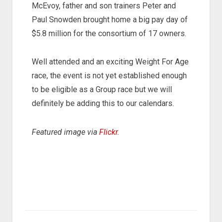
McEvoy, father and son trainers Peter and
Paul Snowden brought home a big pay day of
$5.8 million for the consortium of 17 owners.
Well attended and an exciting Weight For Age
race, the event is not yet established enough
to be eligible as a Group race but we will
definitely be adding this to our calendars.
Featured image via
Flickr
.