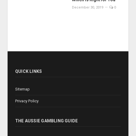
December 30, 2019
0
QUICK LINKS
Sitemap
Privacy Policy
THE AUSSIE GAMBLING GUIDE