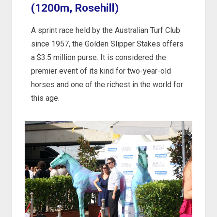
(1200m, Rosehill)
A sprint race held by the Australian Turf Club
since 1957, the Golden Slipper Stakes offers
a $3.5 million purse. It is considered the
premier event of its kind for two-year-old
horses and one of the richest in the world for
this age.