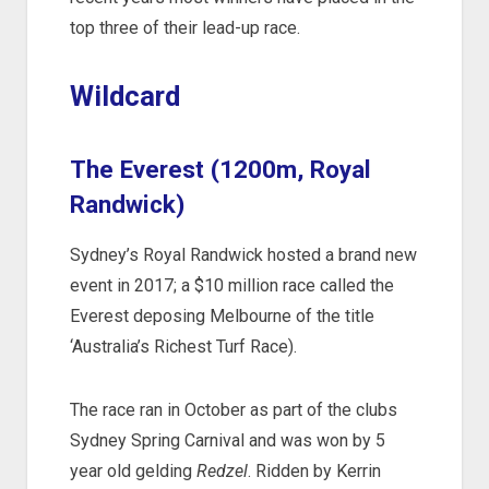
top three of their lead-up race.
Wildcard
The Everest (1200m, Royal
Randwick)
Sydney’s Royal Randwick hosted a brand new
event in 2017; a $10 million race called the
Everest deposing Melbourne of the title
‘Australia’s Richest Turf Race).
The race ran in October as part of the clubs
Sydney Spring Carnival and was won by 5
year old gelding
Redzel
. Ridden by Kerrin