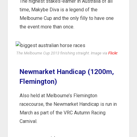
The highest stakes-earner in Australia of all
time, Makybe Diva is a legend of the
Melbourne Cup and the only filly to have one
the event more than once.
The Melbourne Cup 2013 finishing straight. Image via
Flickr
.
Newmarket Handicap (1200m,
Flemington)
Also held at Melbourne’s Flemington
racecourse, the Newmarket Handicap is run in
March as part of the VRC Autumn Racing
Carnival.