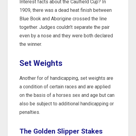
Interest facts about the Caulfield Cup? In
1909, there was a dead heat finish between
Blue Book and Aborigine crossed the line
together. Judges couldn’t separate the pair
even by a nose and they were both declared
the winner.
Set Weights
Another for of handicapping, set weights are
a condition of certain races and are applied
on the basis of a horses sex and age but can
also be subject to additional handicapping or
penalties.
The Golden Slipper Stakes