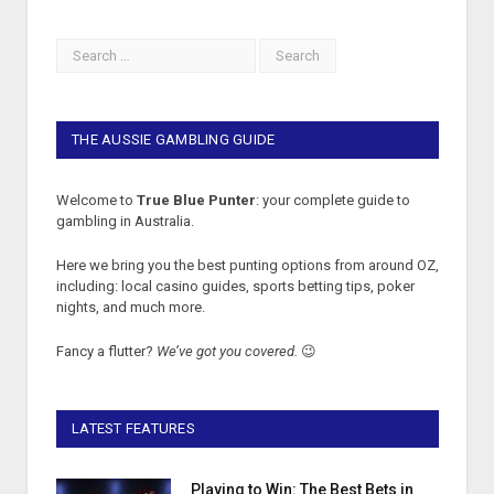
THE AUSSIE GAMBLING GUIDE
Welcome to
True Blue Punter
: your complete guide to
gambling in Australia.
Here we bring you the best punting options from around OZ,
including: local casino guides, sports betting tips, poker
nights, and much more.
Fancy a flutter?
We’ve got you covered.
😉
LATEST FEATURES
Playing to Win: The Best Bets in