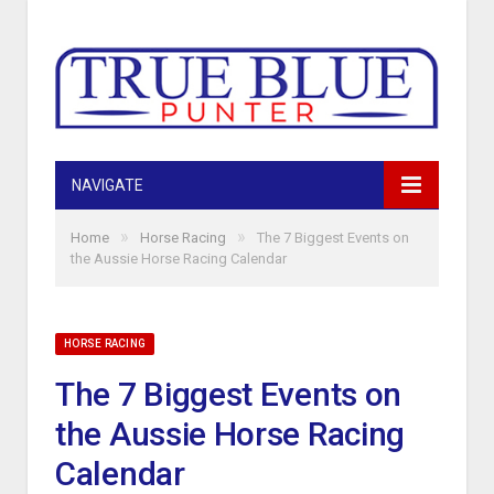
NAVIGATE
»
»
Home
Horse Racing
The 7 Biggest Events on
the Aussie Horse Racing Calendar
HORSE RACING
The 7 Biggest Events on
the Aussie Horse Racing
Calendar