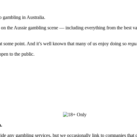
o gambling in Australia.
on the Aussie gambling scene — including everything from the best value
 at some point. And it’s well known that many of us enjoy doing so
regu
open to the public.
a.
vide any gambling services, but we occasionally link to companies that 