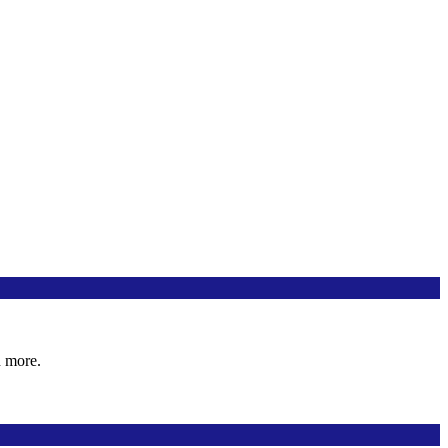
h more.