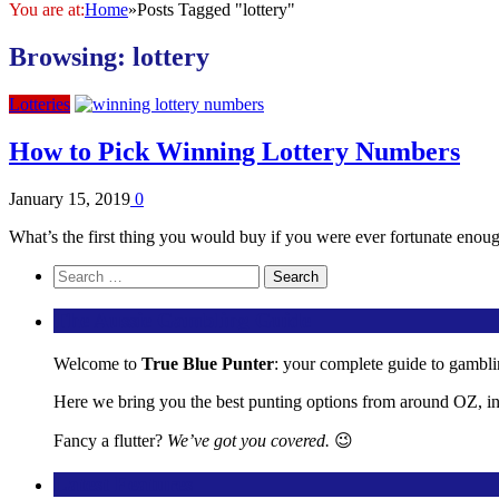
You are at:
Home
»
Posts Tagged "lottery"
Browsing:
lottery
Lotteries
How to Pick Winning Lottery Numbers
January 15, 2019
0
What’s the first thing you would buy if you were ever fortunate eno
Search
for:
The Aussie Gambling Guide
Welcome to
True Blue Punter
: your complete guide to gamblin
Here we bring you the best punting options from around OZ, inc
Fancy a flutter?
We’ve got you covered.
😉
Latest Features