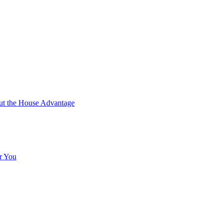
ut the House Advantage
r You