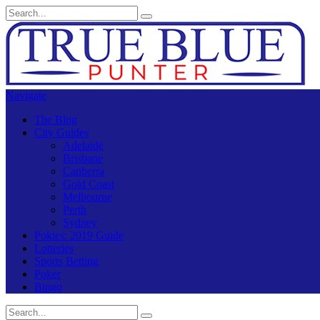
Navigate
The Blog
City Guides
Adelaide
Brisbane
Canberra
Gold Coast
Melbourne
Perth
Sydney
Pokies: 2019 Guide
Lotteries
Sports Betting
Poker
Bingo