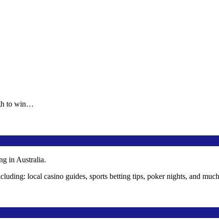
ugh to win…
g in Australia.
luding: local casino guides, sports betting tips, poker nights, and muc