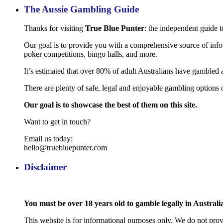
The Aussie Gambling Guide
Thanks for visiting
True Blue Punter
: the independent guide t
Our goal is to provide you with a comprehensive source of info 
poker competitions, bingo halls, and more.
It’s estimated that over 80% of adult Australians have gambled
There are plenty of safe, legal and enjoyable gambling options 
Our goal is to showcase the best of them on this site.
Want to get in touch?
Email us today:
hello@truebluepunter.com
Disclaimer
You must be over 18 years old to gamble legally in Australi
This website is for informational purposes only. We do not pro