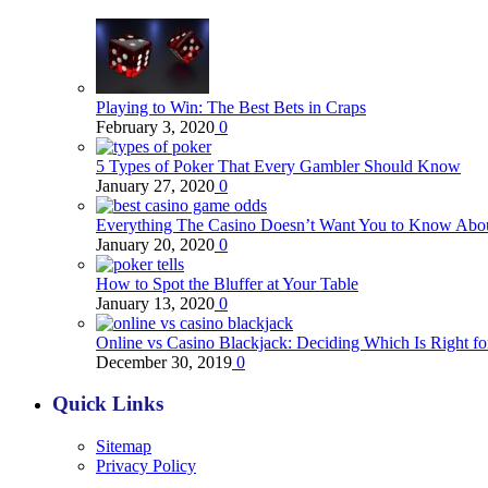
Playing to Win: The Best Bets in Craps
February 3, 2020
0
5 Types of Poker That Every Gambler Should Know
January 27, 2020
0
Everything The Casino Doesn’t Want You to Know Abo
January 20, 2020
0
How to Spot the Bluffer at Your Table
January 13, 2020
0
Online vs Casino Blackjack: Deciding Which Is Right fo
December 30, 2019
0
Quick Links
Sitemap
Privacy Policy