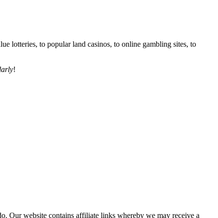
 lotteries, to popular land casinos, to online gambling sites, to
larly
!
do. Our website contains affiliate links whereby we may receive a