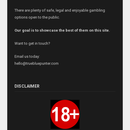
There are plenty of safe, legal and enjoyable gambling
options open to the public.
Our goal is to showcase the best of them on this site.
Want to get in touch?
Email us today:
hello@truebluepunter.com
DISCLAIMER