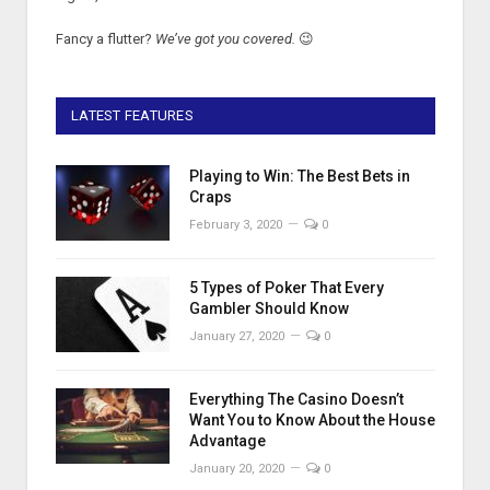
Fancy a flutter?
We’ve got you covered.
😉
LATEST FEATURES
Playing to Win: The Best Bets in
Craps
February 3, 2020
0
5 Types of Poker That Every
Gambler Should Know
January 27, 2020
0
Everything The Casino Doesn’t
Want You to Know About the House
Advantage
January 20, 2020
0