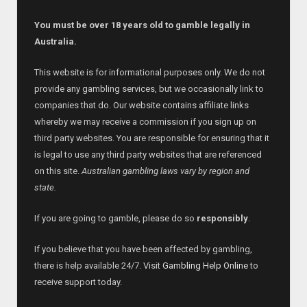
You must be over 18 years old to gamble legally in
Australia.
This website is for informational purposes only. We do not
provide any gambling services, but we occasionally link to
companies that do. Our website contains affiliate links
whereby we may receive a commission if you sign up on
third party websites. You are responsible for ensuring that it
is legal to use any third party websites that are referenced
on this site.
Australian gambling laws vary by region and
state.
If you are going to gamble, please do so
responsibly
.
If you believe that you have been affected by gambling,
there is help available 24/7. Visit
Gambling Help Online
to
receive support today.