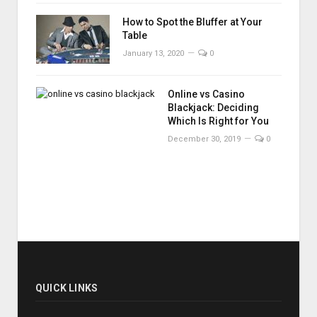
How to Spot the Bluffer at Your
Table
January 13, 2020
0
Online vs Casino
Blackjack: Deciding
Which Is Right for You
December 30, 2019
0
QUICK LINKS