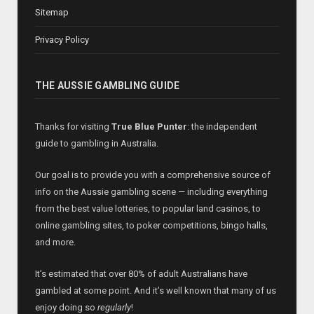
Sitemap
Privacy Policy
THE AUSSIE GAMBLING GUIDE
Thanks for visiting
True Blue Punter
: the independent
guide to gambling in Australia.
Our goal is to provide you with a comprehensive source of
info on the Aussie gambling scene — including everything
from the best value lotteries, to popular land casinos, to
online gambling sites, to poker competitions, bingo halls,
and more.
It’s estimated that over 80% of adult Australians have
gambled at some point. And it’s well known that many of us
enjoy doing so
regularly
!