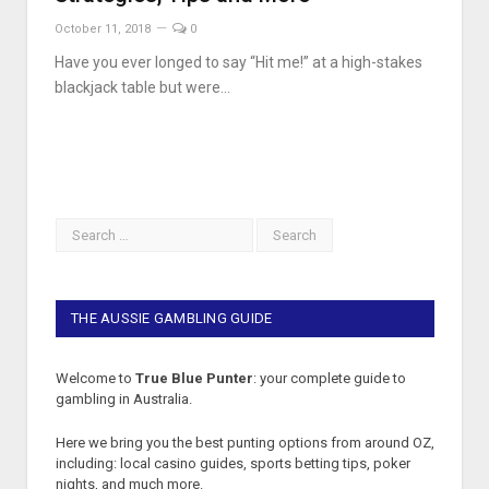
October 11, 2018
0
Have you ever longed to say “Hit me!” at a high-stakes
blackjack table but were…
THE AUSSIE GAMBLING GUIDE
Welcome to
True Blue Punter
: your complete guide to
gambling in Australia.
Here we bring you the best punting options from around OZ,
including: local casino guides, sports betting tips, poker
nights, and much more.