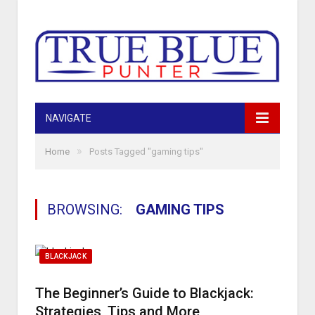
NAVIGATE
»
Home
Posts Tagged "gaming tips"
BROWSING:
GAMING TIPS
BLACKJACK
The Beginner’s Guide to Blackjack:
Strategies, Tips and More