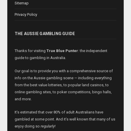
Sitemap
Privacy Policy
THE AUSSIE GAMBLING GUIDE
Thanks for visiting
True Blue Punter
: the independent
guide to gambling in Australia.
Our goal is to provide you with a comprehensive source of
info on the Aussie gambling scene — including everything
from the best value lotteries, to popular land casinos, to
online gambling sites, to poker competitions, bingo halls,
and more.
It’s estimated that over 80% of adult Australians have
gambled at some point. And it’s well known that many of us
enjoy doing so
regularly
!