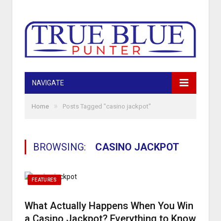
NAVIGATE
»
Home
Posts Tagged "casino jackpot"
BROWSING:
CASINO JACKPOT
FEATURES
What Actually Happens When You Win
a Casino Jackpot? Everything to Know