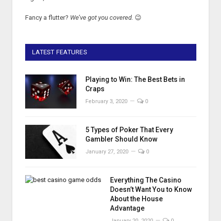
Fancy a flutter?
We’ve got you covered.
😉
LATEST FEATURES
Playing to Win: The Best Bets in
Craps
February 3, 2020
0
5 Types of Poker That Every
Gambler Should Know
January 27, 2020
0
Everything The Casino
Doesn’t Want You to Know
About the House
Advantage
January 20, 2020
0