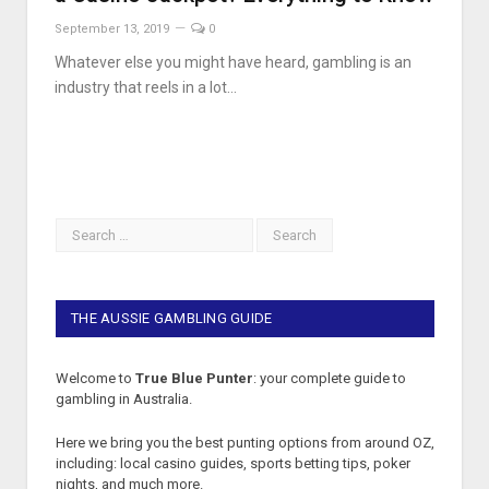
September 13, 2019
0
Whatever else you might have heard, gambling is an
industry that reels in a lot…
THE AUSSIE GAMBLING GUIDE
Welcome to
True Blue Punter
: your complete guide to
gambling in Australia.
Here we bring you the best punting options from around OZ,
including: local casino guides, sports betting tips, poker
nights, and much more.