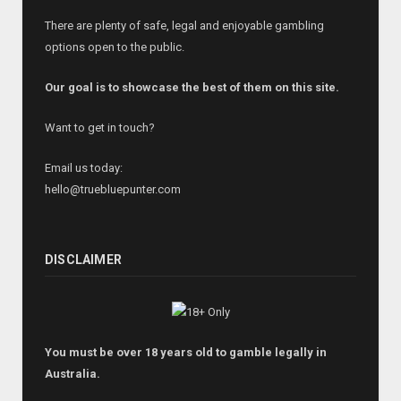
There are plenty of safe, legal and enjoyable gambling
options open to the public.
Our goal is to showcase the best of them on this site.
Want to get in touch?
Email us today:
hello@truebluepunter.com
DISCLAIMER
You must be over 18 years old to gamble legally in
Australia.