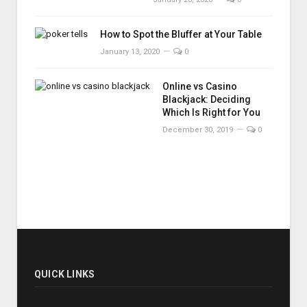
How to Spot the Bluffer at Your Table
January 13, 2020
0
Online vs Casino
Blackjack: Deciding
Which Is Right for You
December 30, 2019
0
QUICK LINKS