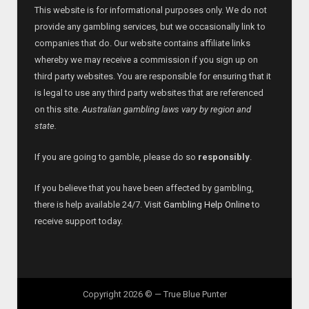
This website is for informational purposes only. We do not
provide any gambling services, but we occasionally link to
companies that do. Our website contains affiliate links
whereby we may receive a commission if you sign up on
third party websites. You are responsible for ensuring that it
is legal to use any third party websites that are referenced
on this site.
Australian gambling laws vary by region and
state.
If you are going to gamble, please do so
responsibly
.
If you believe that you have been affected by gambling,
there is help available 24/7. Visit
Gambling Help Online
to
receive support today.
Copyright
2026 © — True Blue Punter