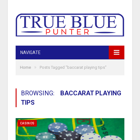
NAVIGATE
»
Home
Posts Tagged "baccarat playing tips"
BROWSING:
BACCARAT PLAYING
TIPS
CASINOS