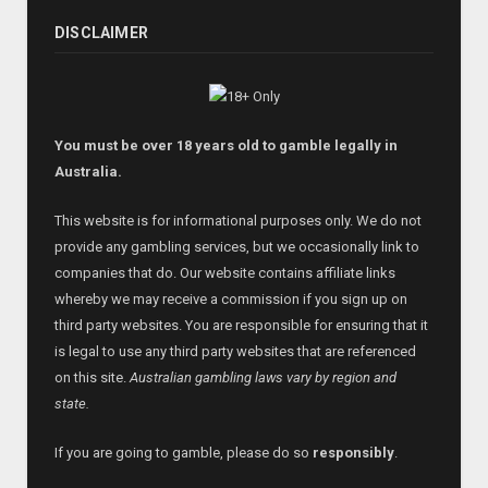
DISCLAIMER
You must be over 18 years old to gamble legally in
Australia.
This website is for informational purposes only. We do not
provide any gambling services, but we occasionally link to
companies that do. Our website contains affiliate links
whereby we may receive a commission if you sign up on
third party websites. You are responsible for ensuring that it
is legal to use any third party websites that are referenced
on this site.
Australian gambling laws vary by region and
state.
If you are going to gamble, please do so
responsibly
.