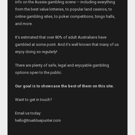
info on the Aussie gambling scene — including everything
from the best value lotteries, to popular land casinos, to
online gambling sites, to poker competitions, bingo halls,
and more.
It’s estimated that over 80% of adult Australians have
gambled at some point. And it’s well known that many of us
enjoy doing so
regularly
!
There are plenty of safe, legal and enjoyable gambling
options open to the public.
Our goal is to showcase the best of them on this site.
Want to get in touch?
Email us today:
hello@truebluepunter.com