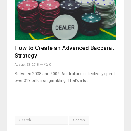
How to Create an Advanced Baccarat
Strategy
August 23, 2018
0
Between 2008 and 2009, Australians collectively spent
over $19 billion on gambling. That’s a lot…