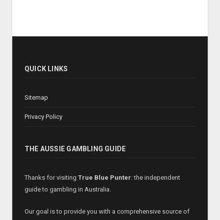
QUICK LINKS
Sitemap
Privacy Policy
THE AUSSIE GAMBLING GUIDE
Thanks for visiting
True Blue Punter
: the independent
guide to gambling in Australia.
Our goal is to provide you with a comprehensive source of