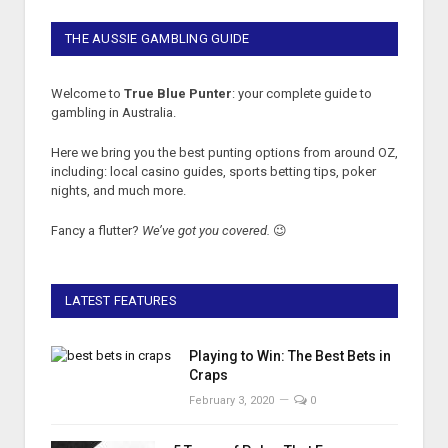
THE AUSSIE GAMBLING GUIDE
Welcome to
True Blue Punter
: your complete guide to
gambling in Australia.
Here we bring you the best punting options from around OZ,
including: local casino guides, sports betting tips, poker
nights, and much more.
Fancy a flutter?
We’ve got you covered.
😉
LATEST FEATURES
Playing to Win: The Best Bets in
Craps
February 3, 2020
0