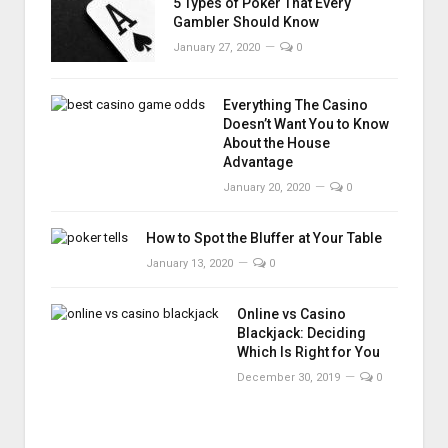
5 Types of Poker That Every
Gambler Should Know
January 27, 2020
0
Everything The Casino
Doesn’t Want You to Know
About the House
Advantage
January 20, 2020
0
How to Spot the Bluffer at Your Table
January 13, 2020
0
Online vs Casino
Blackjack: Deciding
Which Is Right for You
December 30, 2019
0