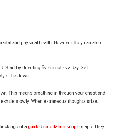
ntal and physical health. However, they can also
. Start by devoting five minutes a day. Set
ly or lie down.
own. This means breathing in through your chest and
d exhale slowly. When extraneous thoughts arise,
checking out a
guided meditation script
or app. They