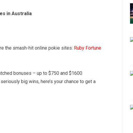
es in Australia
re the smash-hit online pokie sites:
Ruby Fortune
atched bonuses – up to $750 and $1600
 seriously big wins, here’s your chance to get a