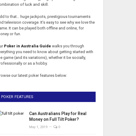
ombination of luck and skill.
dd to that… huge jackpots, prestigious tournaments
nd television coverage. It’s easy to see why we love the
ame. It can be played both offline and online, for
oney or fun.
ur
Poker in Australia Guide
walks you through
verything you need to know about getting started with
he game (and its variations), whether it be socially,
rofessionally or as a hobby.
rowse our latest poker features below:
POKER FEATURES
Can Australians Play for Real
Money on Full Tilt Poker?
May 1, 2019
0