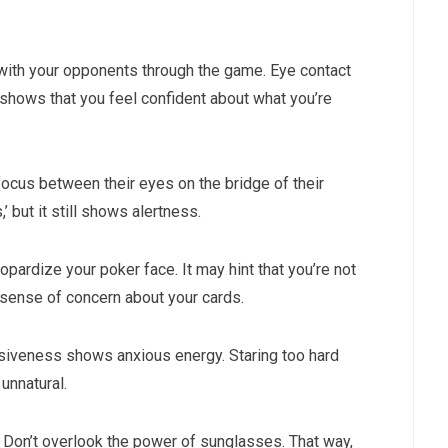
with your opponents through the game. Eye contact
 shows that you feel confident about what you’re
 focus between their eyes on the bridge of their
’ but it still shows alertness.
jeopardize your poker face. It may hint that you’re not
 a sense of concern about your cards.
ssiveness shows anxious energy. Staring too hard
unnatural.
 Don’t overlook the power of sunglasses. That way,