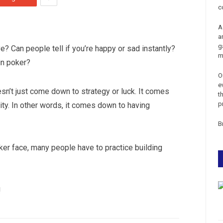
c
A
a
g
? Can people tell if you’re happy or sad instantly?
m
in poker?
O
e
sn’t just come down to strategy or luck. It comes
t
p
ty. In other words, it comes down to having
B
er face, many people have to practice building
!