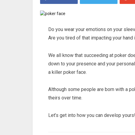
Do you wear your emotions on your sleeve
Are you tired of that impacting your hand 
We all know that succeeding at poker doe
down to your presence and your personali
a killer poker face.
Although some people are born with a pok
theirs over time.
Let’s get into how you can develop yours