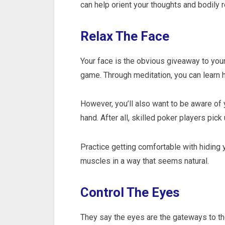
can help orient your thoughts and bodily r
Relax The Face
Your face is the obvious giveaway to you
game. Through meditation, you can learn 
However, you’ll also want to be aware of
hand. After all, skilled poker players pic
Practice getting comfortable with hiding 
muscles in a way that seems natural.
Control The Eyes
They say the eyes are the gateways to the