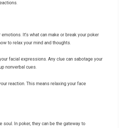
eactions.
r emotions. It’s what can make or break your poker
how to relax your mind and thoughts.
 your facial expressions. Any clue can sabotage your
k up nonverbal cues.
your reaction. This means relaxing your face
 soul. In poker, they can be the gateway to