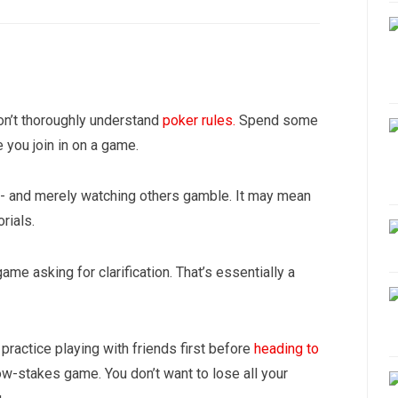
don’t thoroughly understand
poker rules.
Spend some
 you join in on a game.
- and merely watching others gamble. It may mean
rials.
ame asking for clarification. That’s essentially a
practice playing with friends first before
heading to
a low-stakes game. You don’t want to lose all your