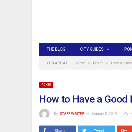
THE BLOG
CITY GUIDES
POK
»
»
Home
Poker
How to Have
YOU ARE AT:
POKER
How to Have a Good 
By
STAFF WRITER
January 5, 2019
Share
Tweet