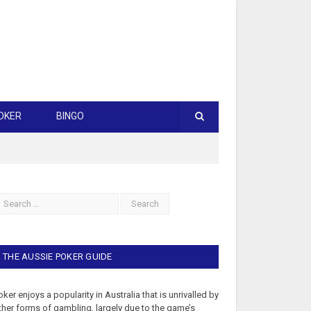
OKER
BINGO
THE AUSSIE POKER GUIDE
oker enjoys a popularity in Australia that is unrivalled by
ther forms of gambling, largely due to the game’s