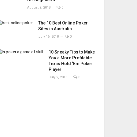
August 9, 2018
0
The 10 Best Online Poker
Sites in Australia
July 16, 2018
0
10 Sneaky Tips to Make
You a More Profitable
Texas Hold ‘Em Poker
Player
July 2, 2018
0